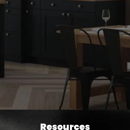
Resources