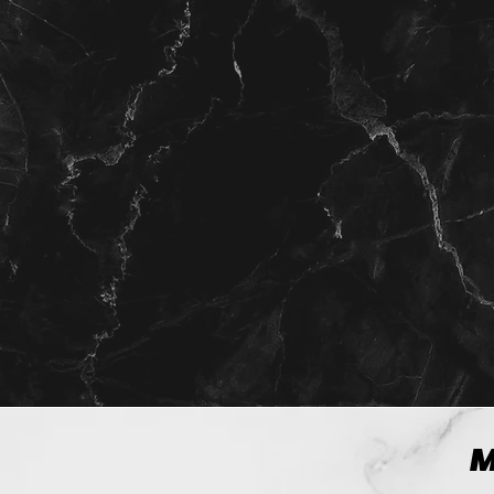
View more
M