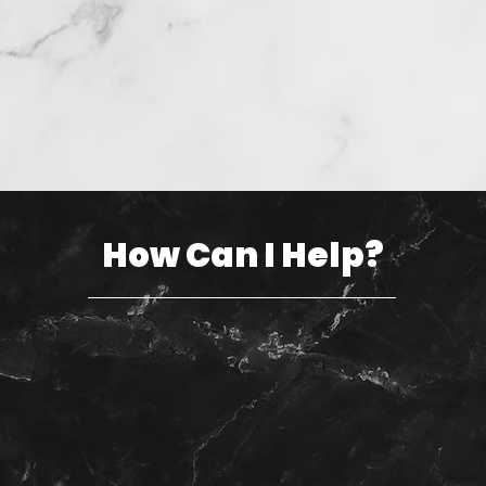
How Can I Help?
Sell your home