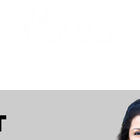
CITIES
ABOUT
RAVE REVIE
t