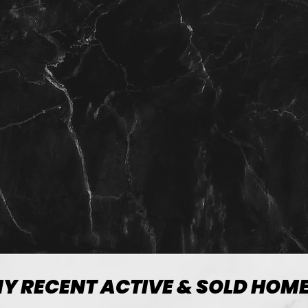
View more
Y RECENT ACTIVE & SOLD HOM