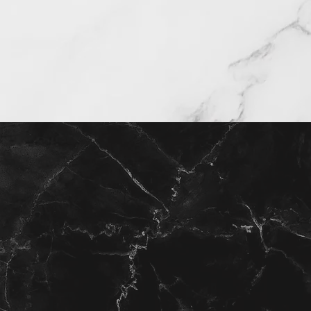
Find your home