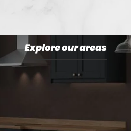
Explore our areas