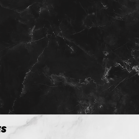
View more
ES