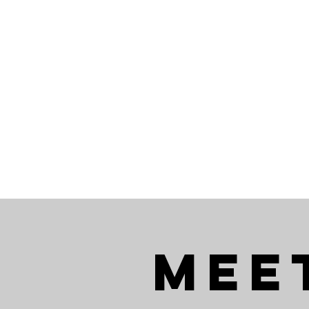
SEARCH
BUYERS
SELLERS
Mee