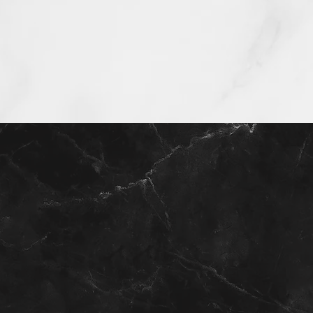
Get your home valuation