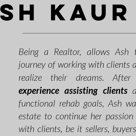
sh Kaur
Being a Realtor,
allows Ash t
journey of work
ing with clients
realize their dreams. Afte
experience assisting clients
ac
functional rehab goals, Ash w
estate to continue her passion 
with clients, be it sellers, buyer