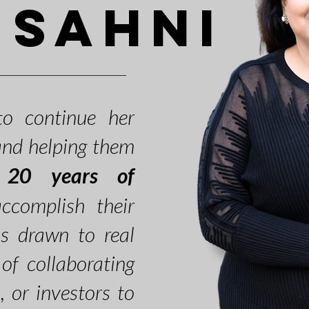
 Sahni
o continue her
 and helping them
r
20 years of
complish their
as drawn to real
of collaborating
s, or investors to