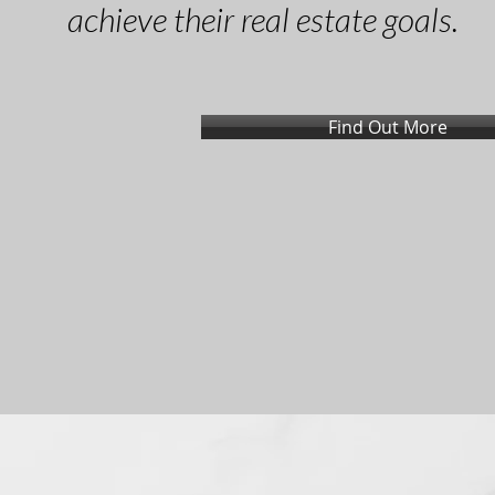
achieve their real estate goals.
Find Out More