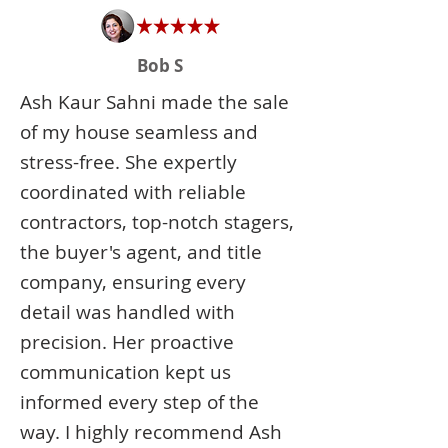
Bob S
Ash Kaur Sahni made the sale
of my house seamless and
stress-free. She expertly
coordinated with reliable
contractors, top-notch stagers,
the buyer's agent, and title
company, ensuring every
detail was handled with
precision. Her proactive
communication kept us
informed every step of the
way. I highly recommend Ash