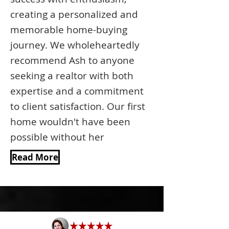
creating a personalized and
memorable home-buying
journey. We wholeheartedly
recommend Ash to anyone
seeking a realtor with both
expertise and a commitment
to client satisfaction. Our first
home wouldn't have been
possible without her
Read More