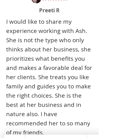
Preeti R
I would like to share my
experience working with Ash.
She is not the type who only
thinks about her business, she
prioritizes what benefits you
and makes a favorable deal for
her clients. She treats you like
family and guides you to make
the right choices. She is the
best at her business and in
nature also. I have
recommended her to so many
of my friends.