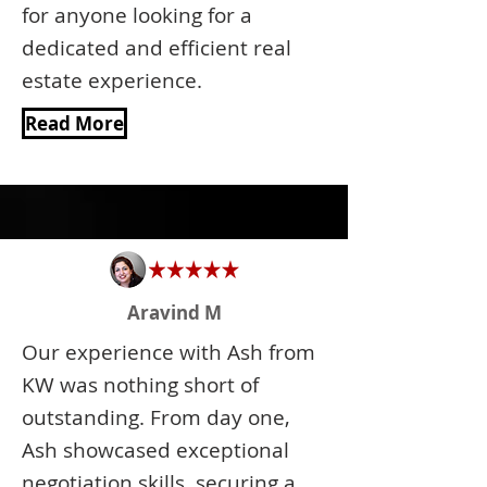
for anyone looking for a
dedicated and efficient real
estate experience.
Read More
Aravind M
Our experience with Ash from
KW was nothing short of
outstanding. From day one,
Ash showcased exceptional
negotiation skills, securing a