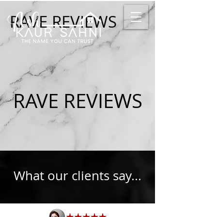
RAVE REVIEWS
RAVE REVIEWS
What our clients say...