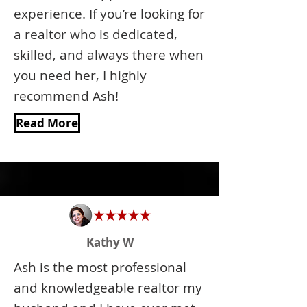
experience. If you’re looking for
a realtor who is dedicated,
skilled, and always there when
you need her, I highly
recommend Ash!
Read More
Kathy W
Ash is the most professional
and knowledgeable realtor my