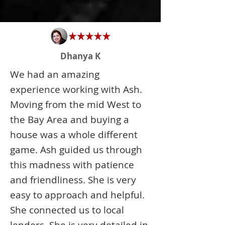
Dhanya K
We had an amazing
experience working with Ash.
Moving from the mid West to
the Bay Area and buying a
house was a whole different
game. Ash guided us through
this madness with patience
and friendliness. She is very
easy to approach and helpful.
She connected us to local