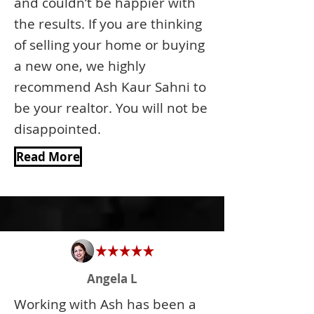
and couldn’t be happier with
the results. If you are thinking
of selling your home or buying
a new one, we highly
recommend Ash Kaur Sahni to
be your realtor. You will not be
disappointed.
Read More
Angela L
Working with Ash has been a