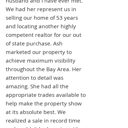
husband and I have ever met.
We had her represent us in
selling our home of 53 years
and locating another highly
competent realtor for our out
of state purchase. Ash
marketed our property to
achieve maximum visibility
throughout the Bay Area. Her
attention to detail was
amazing. She had all the
appropriate trades available to
help make the property show
at its absolute best. We
realized a sale in record time