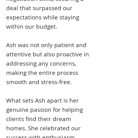
deal that surpassed our
expectations while staying
within our budget.
Ash was not only patient and
attentive but also proactive in
addressing any concerns,
making the entire process
smooth and stress-free.
What sets Ash apart is her
genuine passion for helping
clients find their dream
homes. She celebrated our
success with enthusiasm,