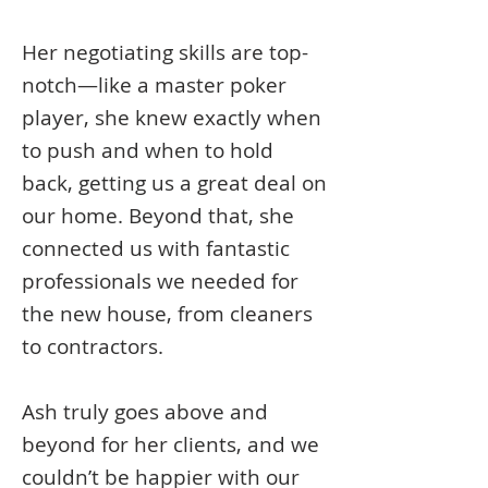
Her negotiating skills are top-
notch—like a master poker
player, she knew exactly when
to push and when to hold
back, getting us a great deal on
our home. Beyond that, she
connected us with fantastic
professionals we needed for
the new house, from cleaners
to contractors.
Ash truly goes above and
beyond for her clients, and we
couldn’t be happier with our