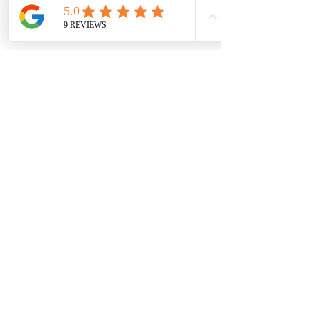
Read More
Robyn Hudson
Ash is the sweetest person to
work with. She just called
today to wish us a happy 6
month anniversary in our new
home. She was a pleasure to
work with from start to finish.
It was a learning process for us
as first time buyers but she