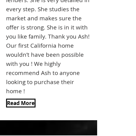
lenders. She is very detailed in
every step. She studies the
market and makes sure the
offer is strong. She is in it with
you like family. Thank you Ash!
Our first California home
wouldn’t have been possible
with you ! We highly
recommend Ash to anyone
looking to purchase their
home !
Read More