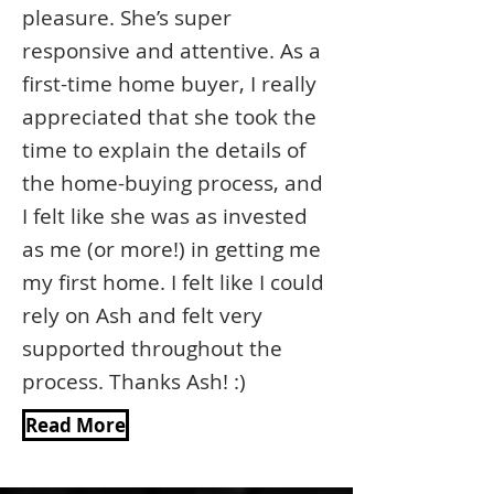
pleasure. She’s super
responsive and attentive. As a
first-time home buyer, I really
appreciated that she took the
time to explain the details of
the home-buying process, and
I felt like she was as invested
as me (or more!) in getting me
my first home. I felt like I could
rely on Ash and felt very
supported throughout the
process. Thanks Ash! :)
Read More