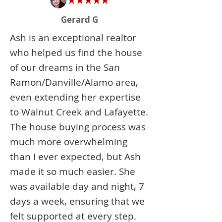
Gerard G
Ash is an exceptional realtor
who helped us find the house
of our dreams in the San
Ramon/Danville/Alamo area,
even extending her expertise
to Walnut Creek and Lafayette.
The house buying process was
much more overwhelming
than I ever expected, but Ash
made it so much easier. She
was available day and night, 7
days a week, ensuring that we
felt supported at every step.