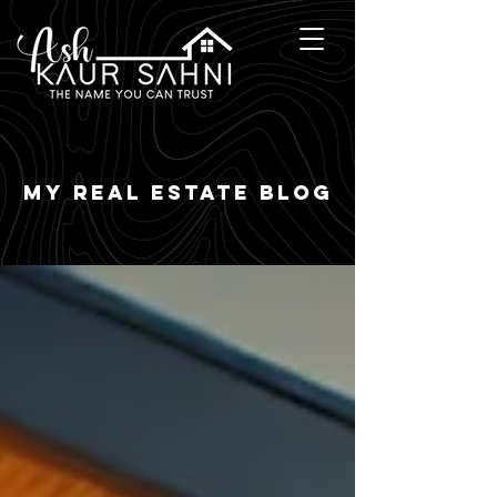
my real estate blog