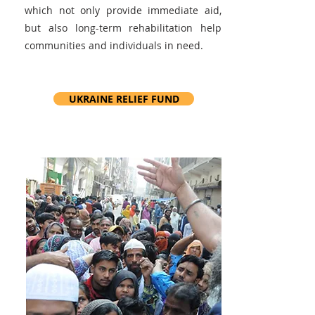
which not only provide immediate aid,
but also long-term rehabilitation help
communities and individuals in need.
UKRAINE RELIEF FUND