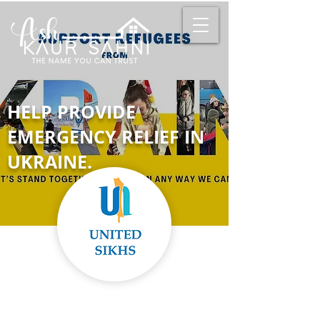
HELP PROVIDE
EMERGENCY RELIEF IN
UKRAINE.