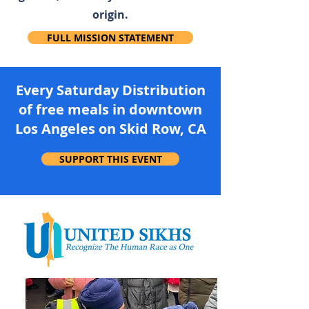
origin.
FULL MISSION STATEMENT
Every Saturday Distribution
of free meals in downtown
Los Angeles on Skid Row, CA
SUPPORT THIS EVENT