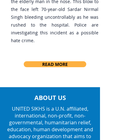
the elderly man in the nose. This blow to
the face left 70-year-old Sardar Nirmal
Singh bleeding uncontrollably as he was
rushed to the hospital. Police are
investigating this incident as a possible
hate crime.
READ MORE
ABOUT US
UNITED SIKHS is a U.N. affiliated,
international, non-profit, non-
governmental, humanitarian relief,
education, human development and
advocacy organization that aims to