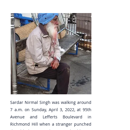
Sardar Nirmal Singh was walking around
7 a.m. on Sunday, April 3, 2022, at 95th
Avenue and Lefferts Boulevard in
Richmond Hill when a stranger punched