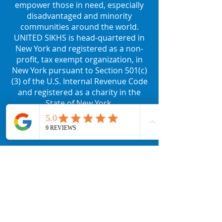
empower those in need, especially
disadvantaged and minority
communities around the world.
UNITED SIKHS is head-quartered in
New York and registered as a non-
profit, tax exempt organization, in
New York pursuant to Section 501(c)
(3) of the U.S. Internal Revenue Code
and registered as a charity in the
State of New York.