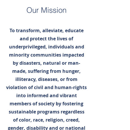
Our Mission
To transform, alleviate, educate
and protect the lives of
underprivileged, individuals and
minority communities impacted
by disasters, natural or man-
made, suffering from hunger,
illiteracy, diseases, or from
violation of civil and human-rights
into informed and vibrant
members of society by fostering
sustainable programs regardless
of color, race, religion, creed,
gender, disability and or national