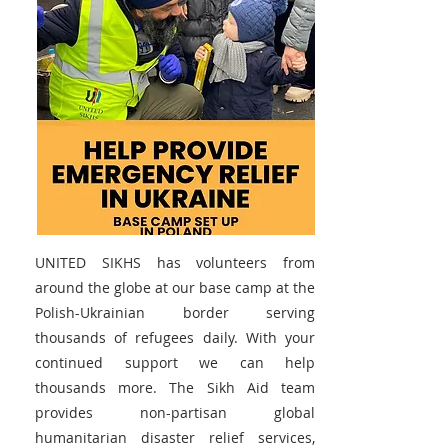
UNITED SIKHS has volunteers from
around the globe at our base camp at the
Polish-Ukrainian border serving
thousands of refugees daily. With your
continued support we can help
thousands more. The Sikh Aid team
provides non-partisan global
humanitarian disaster relief services,