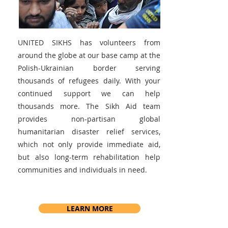
UNITED SIKHS has volunteers from
around the globe at our base camp at the
Polish-Ukrainian border serving
thousands of refugees daily. With your
continued support we can help
thousands more. The Sikh Aid team
provides non-partisan global
humanitarian disaster relief services,
which not only provide immediate aid,
but also long-term rehabilitation help
communities and individuals in need.
LEARN MORE