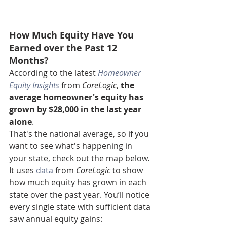
How Much Equity Have You 
Earned over the Past 12 
Months?
According to the latest 
Homeowner 
Equity Insights
 from 
CoreLogic
, 
the 
average homeowner's equity has 
grown by $28,000 in the last year 
alone
.
That's the national average, so if you 
want to see what's happening in 
your state, check out the map below. 
It uses 
data
 from 
CoreLogic
 to show 
how much equity has grown in each 
state over the past year. You’ll notice 
every single state with sufficient data 
saw annual equity gains: