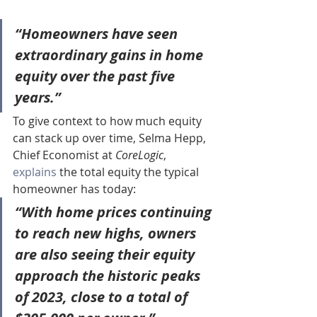
“Homeowners have seen 
extraordinary gains in home 
equity over the past five 
years.”
To give context to how much equity 
can stack up over time, Selma Hepp, 
Chief Economist at 
CoreLogic
, 
explains
 the total equity the typical 
homeowner has today:
“With home prices continuing 
to reach new highs, owners 
are also seeing their equity 
approach the historic peaks 
of 2023, 
close to a total of 