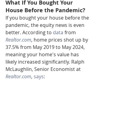
What If You Bought Your 
House Before the Pandemic?
If you bought your house before the 
pandemic, the equity news is even 
better. According to 
data
 from 
Realtor.com
, home prices shot up by 
37.5% from May 2019 to May 2024, 
meaning your home's value has 
likely increased significantly. Ralph 
McLaughlin, Senior Economist at 
Realtor.com
, 
says
: