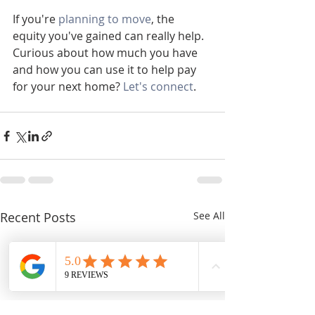
If you're 
planning to move
, the 
equity you've gained can really help. 
Curious about how much you have 
and how you can use it to help pay 
for your next home? 
Let's connect
.
Recent Posts
See All