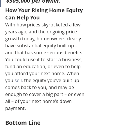
$305,000 per owner
.”
How Your Rising Home Equity 
Can Help You
With how prices skyrocketed a few 
years ago, and the ongoing price 
growth today, homeowners clearly 
have substantial equity built up – 
and that has some serious benefits.
You could use it to start a business, 
fund an education, or even to help 
you afford your next home. When 
you 
sell
, the equity you’ve built up 
comes back to you, and may be 
enough to cover a big part – or even 
all – of your next home’s down 
payment.
Bottom Line