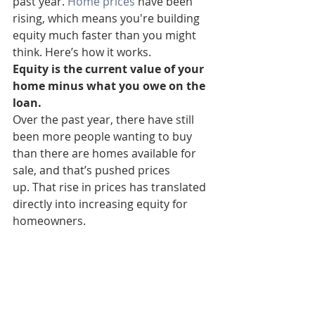
past year. 
Home prices
 have been 
rising, which means you're building 
equity much faster than you might 
think. Here’s how it works.
Equity is the current value of your 
home minus what you owe on the 
loan.
Over the past year, there have still 
been more people wanting to buy 
than there are homes available for 
sale, and that’s pushed prices 
up. That rise in prices has translated 
directly into increasing equity for 
homeowners.