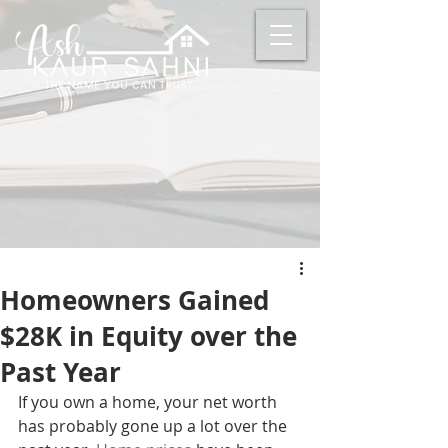
Homeowners Gained
$28K in Equity over the
Past Year
If you own a home, your net worth 
has probably gone up a lot over the 