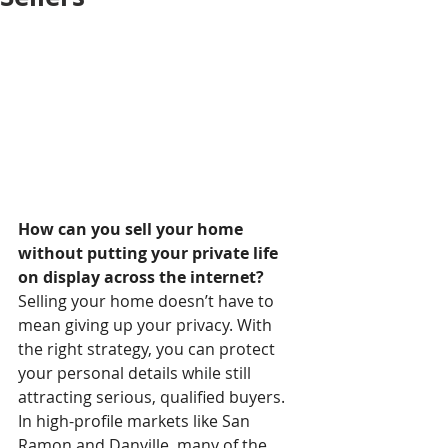
How can you sell your home 
without putting your private life 
on display across the internet?
Selling your home doesn’t have to 
mean giving up your privacy. With 
the right strategy, you can protect 
your personal details while still 
attracting serious, qualified buyers.
In high-profile markets like San 
Ramon and Danville, many of the 