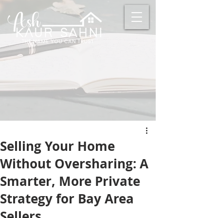
Selling Your Home
Without Oversharing: A
Smarter, More Private
Strategy for Bay Area
Sellers