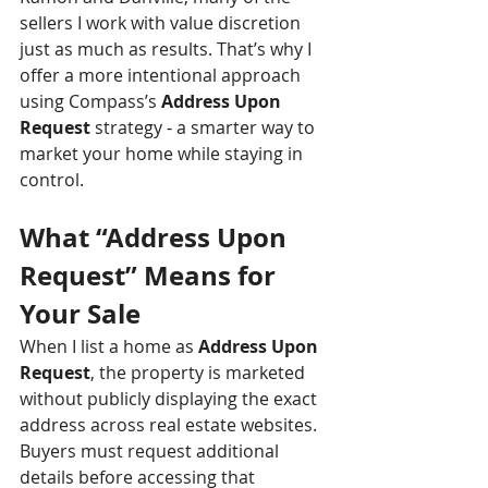
sellers I work with value discretion 
just as much as results. That’s why I 
offer a more intentional approach 
using Compass’s 
Address Upon 
Request
 strategy 
-
 a smarter way to 
market your home while staying in 
control.
What “Address Upon 
Request” Means for 
Your Sale
When I list a home as 
Address Upon 
Request
, the property is marketed 
without publicly displaying the exact 
address across real estate websites. 
Buyers must request additional 
details before accessing that 