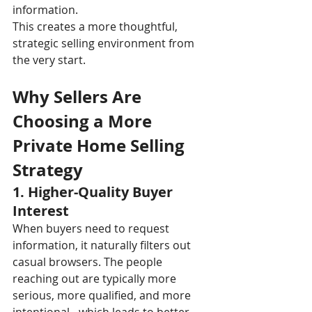
information.
This creates a more thoughtful, 
strategic selling environment from 
the very start.
Why Sellers Are 
Choosing a More 
Private Home Selling 
Strategy
1. Higher-Quality Buyer 
Interest
When buyers need to request 
information, it naturally filters out 
casual browsers. The people 
reaching out are typically more 
serious, more qualified, and more 