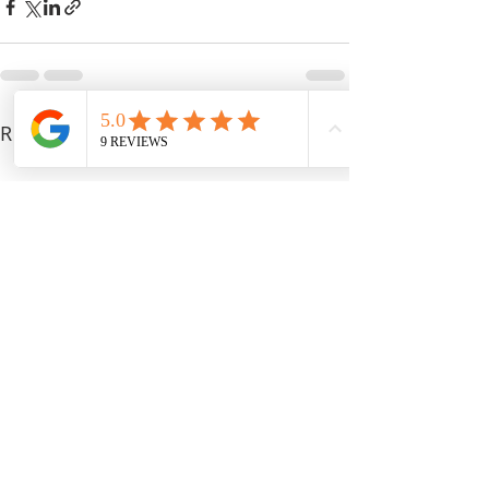
Recent Posts
See All