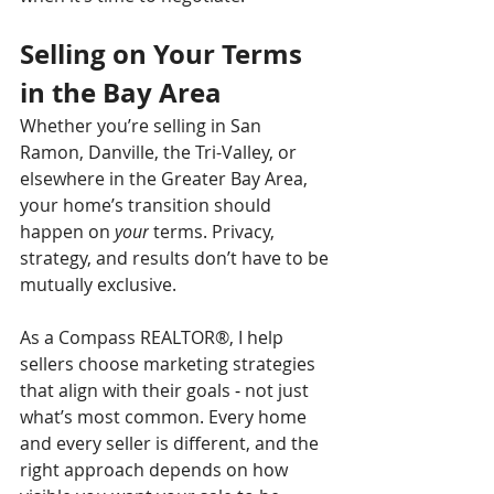
Selling on Your Terms 
in the Bay Area
Whether you’re selling in San 
Ramon, Danville, the Tri-Valley, or 
elsewhere in the Greater Bay Area, 
your home’s transition should 
happen on 
your
 terms. Privacy, 
strategy, and results don’t have to be 
mutually exclusive.
As a Compass REALTOR®, I help 
sellers choose marketing strategies 
that align with their goals 
-
 not just 
what’s most common. Every home 
and every seller is different, and the 
right approach depends on how 