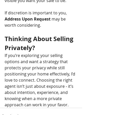
visible you want your sale to be.
If discretion is important to you, 
Address Upon Request
 may be 
worth considering.
Thinking About Selling 
Privately?
If you’re exploring your selling 
options and want a strategy that 
protects your privacy while still 
positioning your home effectively, I’d 
love to connect. Choosing the right 
agent isn’t just about exposure 
-
 it’s 
about intention, experience, and 
knowing when a more private 
approach can work in your favor.