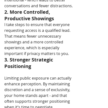
intentional 
-
 which leads to better 
conversations and fewer distractions.
2. More Controlled, 
Productive Showings
I take steps to ensure that everyone 
requesting access is a qualified lead. 
That means fewer unnecessary 
showings and a more controlled 
experience, which is especially 
important if privacy matters to you.
3. Stronger Strategic 
Positioning
Limiting public exposure can actually 
enhance perception. By maintaining 
discretion and a sense of exclusivity, 
your home stands apart 
-
 and that 
often supports stronger positioning 
when it’s time to negotiate.