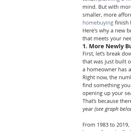
mind. But with mor
smaller, more affor
homebuying
 finish 
Here's why a new bu
that meets your ne
1. More Newly B
First, let’s break 
that was just built 
a homeowner has al
Right now, the numbe
find something you 
opening up your se
That’s because ther
year 
(see graph belo
From 1983 to 2019, 