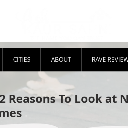
CITIES
ABOUT
RAVE REVIE
 2 Reasons To Look at 
omes