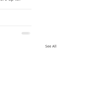
See All