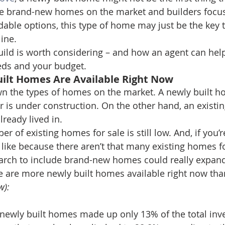
e brand-new homes on the market and builders focus
dable options, this type of home may just be the key t
line.
ild is worth considering – and how an agent can help
eds and your budget.
uilt Homes Are Available Right Now
down the types of homes on the market. A newly built h
or is under construction. On the other hand, an existi
ready lived in.
r of existing homes for sale is still low. And, if you’r
like because there aren’t that many existing homes fo
arch to include brand-new homes could really expand
e are more newly built homes available right now than 
w):
newly built homes made up only 13% of the total inve