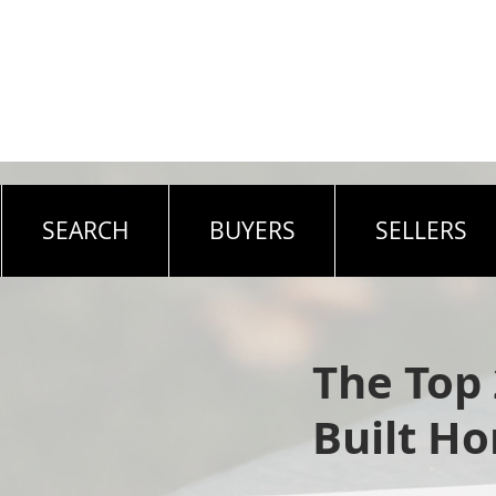
SEARCH
BUYERS
SELLERS
The Top
Built H