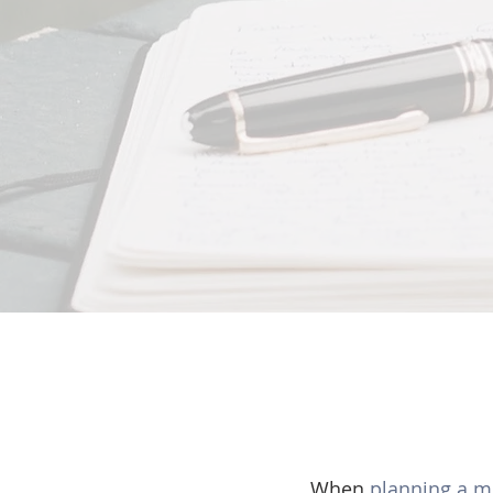
When 
planning a 