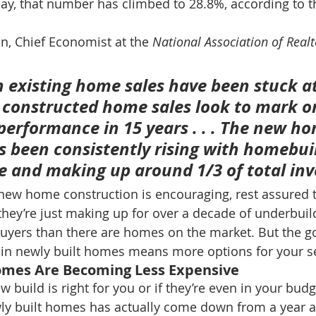
ay, that number has climbed to 28.8%, according to t
, Chief Economist at the 
National Association of Realt
 existing home sales have been stuck at
y constructed home sales look to mark on
erformance in 15 years . . . 
The new ho
s been consistently rising with homebui
ve and making up around 1/3 of total inv
 new home construction is encouraging, rest assured t
 they’re just making up for over a decade of underbuil
buyers than there are homes on the market. But the g
e in newly built homes means more options for your s
Homes Are Becoming Less Expensive
new build is right for you or if they’re even in your bud
wly built homes has actually come down from a year a