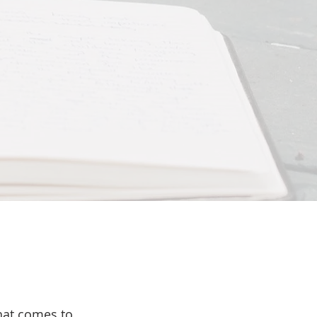
that comes to 