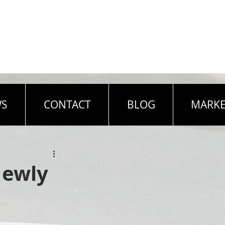
WS
CONTACT
BLOG
MARKE
Newly