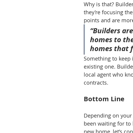
Why is that? Builde
they’re focusing the
points and are more 
“Builders are
homes to the
homes that fi
Something to keep i
existing one. Builde
local agent who kno
contracts.
Bottom Line
Depending on your 
been waiting for to 
new home, let’s con