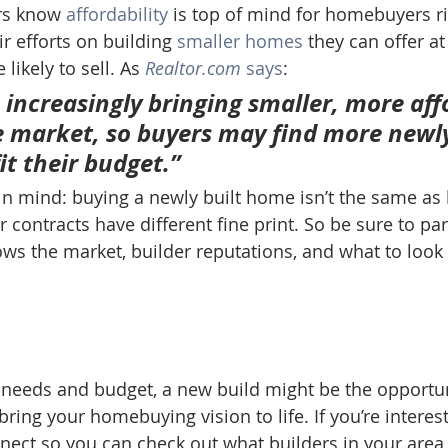
rs know 
affordability
 is top of mind for homebuyers r
ir efforts on building 
smaller homes
 they can offer at
likely to sell. As 
Realtor.com
says
:
 increasingly bringing smaller, more aff
 market, so buyers may find more newly
t their budget.” 
n mind: buying a newly built home isn’t the same as 
r contracts have different fine print. So be sure to par
ws the market, builder reputations, and what to look 
needs and budget, a new build might be the opportun
bring your homebuying vision to life. If you’re interes
nect so you can check out what builders in your area 