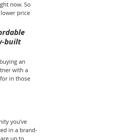
ight now. So 
 lower price 
ordable 
-built 
buying an 
tner with a 
for in those 
ity you’ve 
ted in a brand-
are up to. 