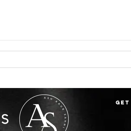
Summer Sales That
🏡 
Surprised Everyone
sell
othe
GET