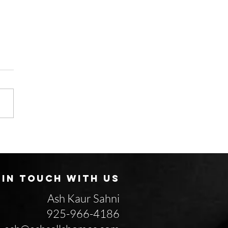
Why do some homes
 in a weekend while
rs sit for months?
 IN TOUCH WITH US
Ash Kaur Sahni
925-966-4186