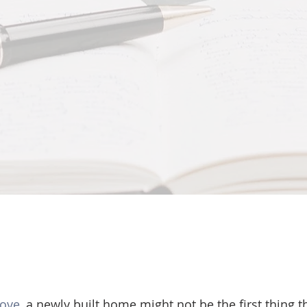
move
, a newly built home might not be the first thing 