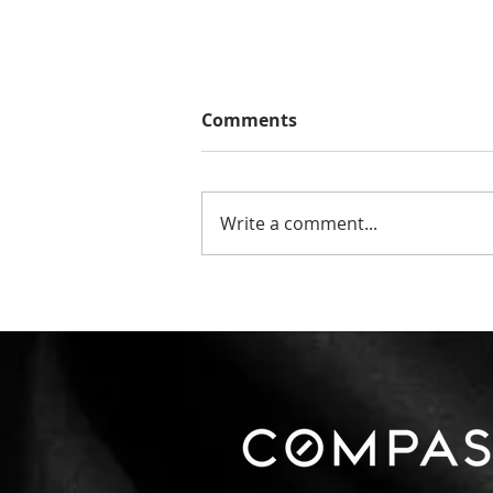
Comments
Write a comment...
The Number That Matters