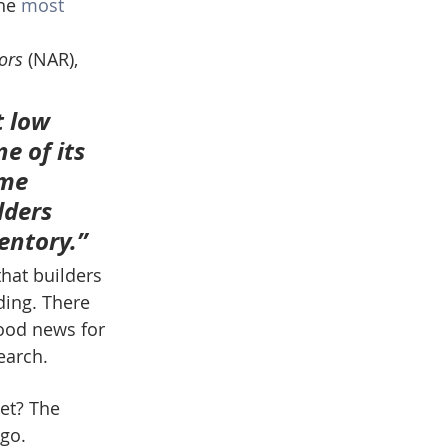
he 
most 
ors
 (NAR), 
 low 
e of its 
me 
lders 
entory.”
hat builders 
ding. There 
ood news for 
earch.
get? The 
go.