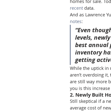
homes for sale. Tod
recent
 data.
And as Lawrence Yun
notes
:
“Even though
levels, newl
best annual p
inventory ha
getting acti
While the uptick in
aren’t overdoing it,
are still way more 
you is this increas
2. Newly Built 
Still skeptical if a 
average cost of ne