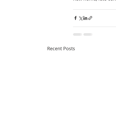
Recent Posts