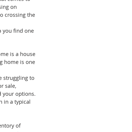
ing on 
o crossing the 
 you find one 
ome is a house 
ng home is one 
e struggling to 
r sale, 
 your options. 
in a typical 
ntory of 