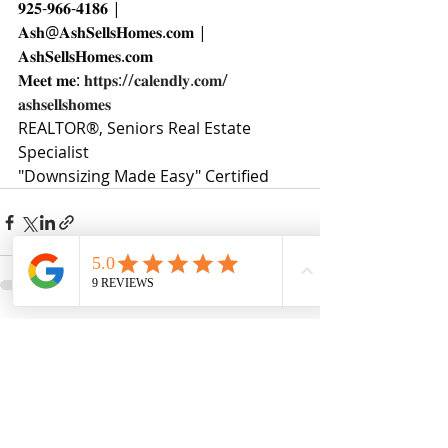
𝟗𝟐𝟓-𝟗𝟔𝟔-𝟒𝟏𝟖𝟔 | 
𝐀𝐬𝐡@𝐀𝐬𝐡𝐒𝐞𝐥𝐥𝐬𝐇𝐨𝐦𝐞𝐬.𝐜𝐨𝐦 | 
𝐀𝐬𝐡𝐒𝐞𝐥𝐥𝐬𝐇𝐨𝐦𝐞𝐬.𝐜𝐨𝐦
𝐌𝐞𝐞𝐭 𝐦𝐞: 
𝐡𝐭𝐭𝐩𝐬://𝐜𝐚𝐥𝐞𝐧𝐝𝐥𝐲.𝐜𝐨𝐦/
𝐚𝐬𝐡𝐬𝐞𝐥𝐥𝐬𝐡𝐨𝐦𝐞𝐬
REALTOR®, Seniors Real Estate 
Specialist
"Downsizing Made Easy" Certified
Recent Posts
See All