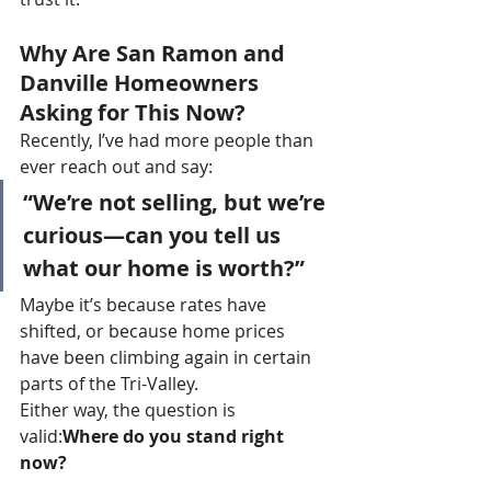
Why Are San Ramon and 
Danville Homeowners 
Asking for This Now?
Recently, I’ve had more people than 
ever reach out and say:
“We’re not selling, but we’re 
curious—can you tell us 
what our home is worth?”
Maybe it’s because rates have 
shifted, or because home prices 
have been climbing again in certain 
parts of the Tri-Valley.
Either way, the question is 
valid:
Where do you stand right 
now?