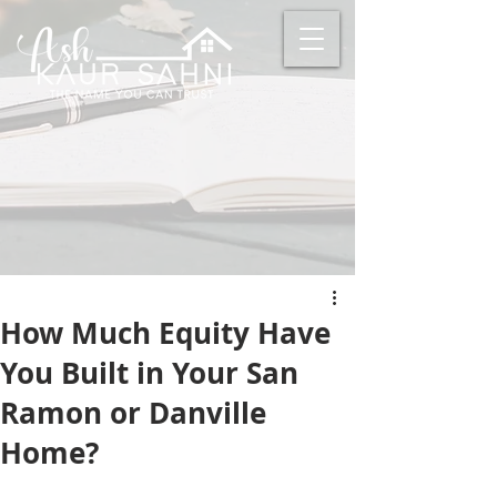
How Much Equity Have
You Built in Your San
Ramon or Danville
Home?