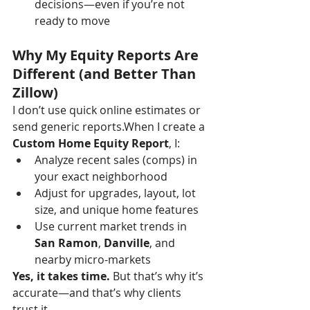
decisions—even if you’re not 
ready to move
Why My Equity Reports Are 
Different (and Better Than 
Zillow)
I don’t use quick online estimates or 
send generic reports.When I create a 
Custom Home Equity Report
, I:
Analyze recent sales (comps) in 
your exact neighborhood
Adjust for upgrades, layout, lot 
size, and unique home features
Use current market trends in 
San Ramon
, 
Danville
, and 
nearby micro-markets
Yes, it takes time.
 But that’s why it’s 
accurate—and that’s why clients 
trust it.