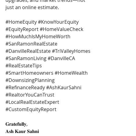
upgrades, and market trends—not 
just an online estimate
.
#HomeEquity
#KnowYourEquity
#EquityReport
#HomeValueCheck
#HowMuchIsMyHomeWorth
#SanRamonRealEstate
#DanvilleRealEstate
#TriValleyHomes
#SanRamonLiving
#DanvilleCA
#RealEstateTips
#SmartHomeowners
#HomeWealth
#DownsizingPlanning
#RefinanceReady
#AshKaurSahni
#RealtorYouCanTrust
#LocalRealEstateExpert
#CustomEquityReport
𝐆𝐫𝐚𝐭𝐞𝐟𝐮𝐥𝐥𝐲,
𝐀𝐬𝐡 𝐊𝐚𝐮𝐫 𝐒𝐚𝐡𝐧𝐢