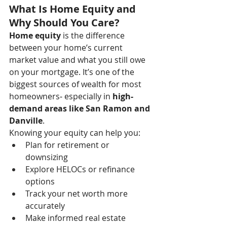
What Is Home Equity and 
Why Should You Care?
Home equity
 is the difference 
between your home’s current 
market value and what you still owe 
on your mortgage. It’s one of the 
biggest sources of wealth for most 
homeowners
- 
especially in 
high-
demand areas like San Ramon and 
Danville
.
Knowing your equity can help you:
Plan for retirement or 
downsizing
Explore HELOCs or refinance 
options
Track your net worth more 
accurately
Make informed real estate 