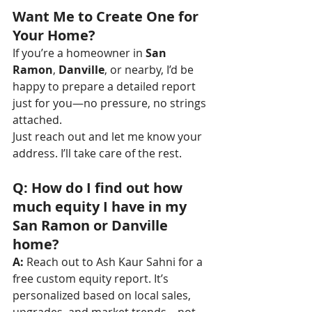
Want Me to Create One for 
Your Home?
If you’re a homeowner in 
San 
Ramon
, 
Danville
, or nearby, I’d be 
happy to prepare a detailed report 
just for you—no pressure, no strings 
attached.
Just reach out and let me know your 
address. I’ll take care of the rest.
Q: How do I find out how 
much equity I have in my 
San Ramon or Danville 
home?
A:
 Reach out to Ash Kaur Sahni for a 
free custom equity report. It’s 
personalized based on local sales, 