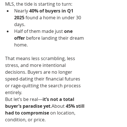
MLS, the tide is starting to turn:
Nearly 
40% of buyers in Q1 
2025
 found a home in under 30 
days.
Half of them made just 
one 
offer
 before landing their dream 
home.
That means less scrambling, less 
stress, and more intentional 
decisions. Buyers are no longer 
speed-dating their financial futures 
or rage-quitting the search process 
entirely.
But let’s be real—
it’s not a total 
buyer’s paradise yet
.About 
45% still 
had to compromise
 on location, 
condition, or price.