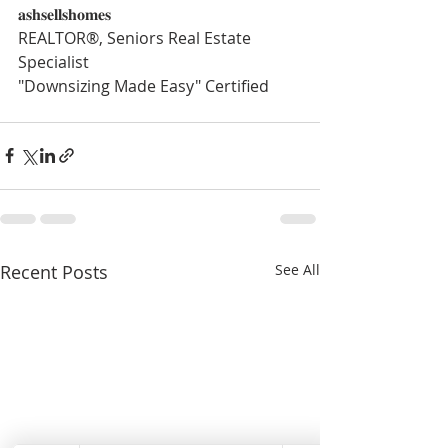
𝐚𝐬𝐡𝐬𝐞𝐥𝐥𝐬𝐡𝐨𝐦𝐞𝐬
REALTOR®, Seniors Real Estate 
Specialist
"Downsizing Made Easy" Certified
Recent Posts
See All