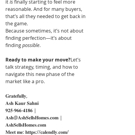
it 
is
 finally starting to feel more 
reasonable. And for many buyers, 
that’s all they needed to get back in 
the game.
Because sometimes, it’s not about 
finding perfection—it’s about 
finding 
possible
.
Ready to make your move?
Let’s 
talk strategy, timing, and how to 
navigate this new phase of the 
market like a pro.
𝐆𝐫𝐚𝐭𝐞𝐟𝐮𝐥𝐥𝐲,
𝐀𝐬𝐡 𝐊𝐚𝐮𝐫 𝐒𝐚𝐡𝐧𝐢
𝟗𝟐𝟓-𝟗𝟔𝟔-𝟒𝟏𝟖𝟔 | 
𝐀𝐬𝐡@𝐀𝐬𝐡𝐒𝐞𝐥𝐥𝐬𝐇𝐨𝐦𝐞𝐬.𝐜𝐨𝐦 | 
𝐀𝐬𝐡𝐒𝐞𝐥𝐥𝐬𝐇𝐨𝐦𝐞𝐬.𝐜𝐨𝐦
𝐌𝐞𝐞𝐭 𝐦𝐞: 𝐡𝐭𝐭𝐩𝐬://𝐜𝐚𝐥𝐞𝐧𝐝𝐥𝐲.𝐜𝐨𝐦/