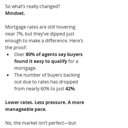
So what’s really changed?
Mindset.
Mortgage rates are still hovering 
near 7%, but they’ve dipped just 
enough to make a difference. Here’s 
the proof:
Over 
80% of agents say buyers 
found it easy to qualify
 for a 
mortgage.
The number of buyers backing 
out due to rates has dropped 
from nearly 60% to just 
42%
.
Lower rates. Less pressure. A more 
manageable pace.
No, the market isn’t perfect—but 