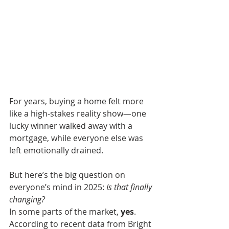
For years, buying a home felt more 
like a high-stakes reality show—one 
lucky winner walked away with a 
mortgage, while everyone else was 
left emotionally drained.
But here’s the big question on 
everyone’s mind in 2025: 
Is that finally 
changing?
In some parts of the market, 
yes
.
According to recent data from Bright 