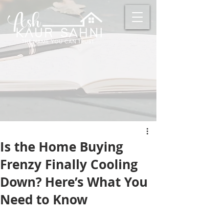
Is the Home Buying
Frenzy Finally Cooling
Down? Here’s What You
Need to Know