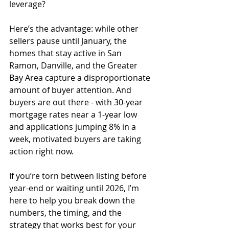
leverage?
Here’s the advantage: while other 
sellers pause until January, the 
homes that stay active in San 
Ramon, Danville, and the Greater 
Bay Area capture a disproportionate 
amount of buyer attention. And 
buyers are out there - with 30-year 
mortgage rates near a 1-year low 
and applications jumping 8% in a 
week, motivated buyers are taking 
action right now.
If you’re torn between listing before 
year-end or waiting until 2026, I’m 
here to help you break down the 
numbers, the timing, and the 
strategy that works best for your 