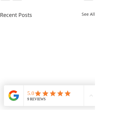
Recent Posts
See All