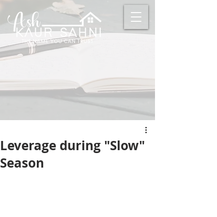
Leverage during "Slow"
Season