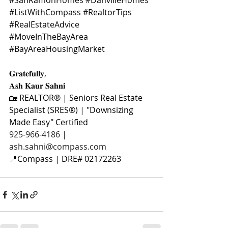
#SanRamonHomes
#DanvilleHomes
#ListWithCompass
#RealtorTips
#RealEstateAdvice
#MoveInTheBayArea
#BayAreaHousingMarket
𝐆𝐫𝐚𝐭𝐞𝐟𝐮𝐥𝐥𝐲,
𝐀𝐬𝐡 𝐊𝐚𝐮𝐫 𝐒𝐚𝐡𝐧𝐢
🏡 REALTOR® | Seniors Real Estate 
Specialist (SRES®) | "Downsizing 
Made Easy" Certified
925-966-4186 | 
ash.sahni@compass.com
📍Compass | DRE# 02172263