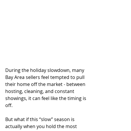
During the holiday slowdown, many 
Bay Area sellers feel tempted to pull 
their home off the market - between 
hosting, cleaning, and constant 
showings, it can feel like the timing is 
off.
But what if this “slow” season is 
actually when you hold the most 