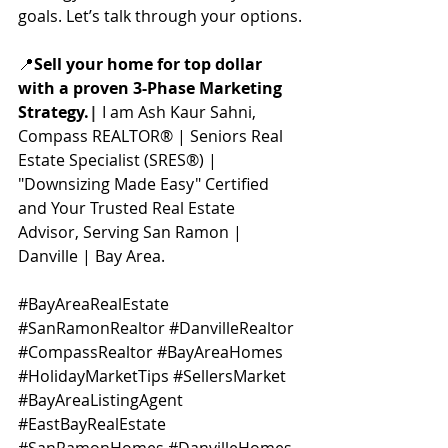
goals. Let’s talk through your options.
📍
Sell your home for top dollar 
with a proven 3-Phase Marketing 
Strategy.
| 
I am Ash Kaur Sahni, 
Compass REALTOR® | Seniors Real 
Estate Specialist (SRES®) | 
"Downsizing Made Easy" Certified 
and Your Trusted Real Estate 
Advisor, Serving San Ramon | 
Danville | Bay Area.
#BayAreaRealEstate
#SanRamonRealtor
#DanvilleRealtor
#CompassRealtor
#BayAreaHomes
#HolidayMarketTips
#SellersMarket
#BayAreaListingAgent
#EastBayRealEstate