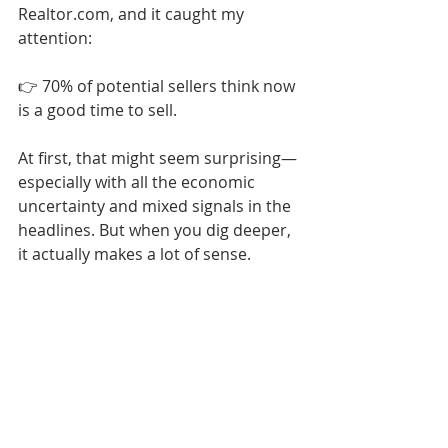
Realtor.com, and it caught my 
attention:
👉 70% of potential sellers think now 
is a good time to sell.
At first, that might seem surprising—
especially with all the economic 
uncertainty and mixed signals in the 
headlines. But when you dig deeper, 
it actually makes a lot of sense.