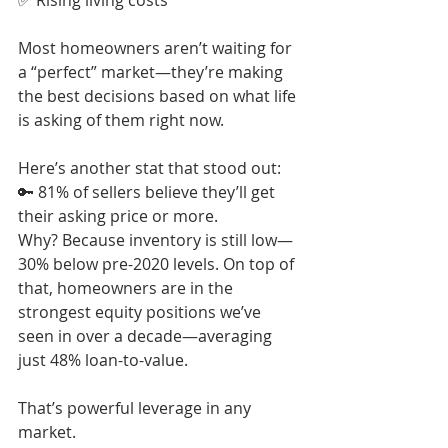
✅ Rising living costs
Most homeowners aren’t waiting for 
a “perfect” market—they’re making 
the best decisions based on what life 
is asking of them right now.
Here’s another stat that stood out:
🔑 81% of sellers believe they’ll get 
their asking price or more.
Why? Because inventory is still low—
30% below pre-2020 levels. On top of 
that, homeowners are in the 
strongest equity positions we’ve 
seen in over a decade—averaging 
just 48% loan-to-value.
That’s powerful leverage in any 
market.