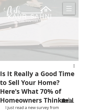
Is It Really a Good Time
to Sell Your Home?
Here's What 70% of
Homeowners Think🏡📊
 I just read a new survey from 