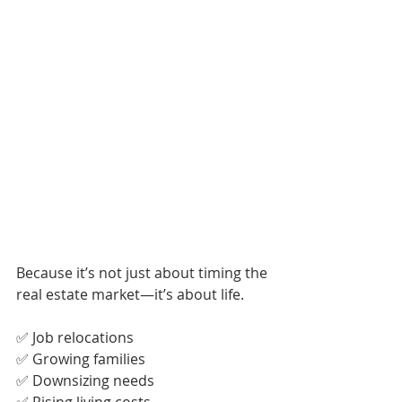
Because it’s not just about timing the 
real estate market—it’s about life.
✅ Job relocations
✅ Growing families
✅ Downsizing needs