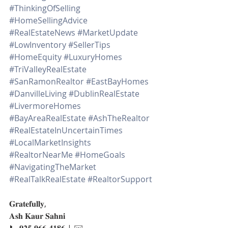
#ThinkingOfSelling
#HomeSellingAdvice
#RealEstateNews
#MarketUpdate
#LowInventory
#SellerTips
#HomeEquity
#LuxuryHomes
#TriValleyRealEstate
#SanRamonRealtor
#EastBayHomes
#DanvilleLiving
#DublinRealEstate
#LivermoreHomes
#BayAreaRealEstate
#AshTheRealtor
#RealEstateInUncertainTimes
#LocalMarketInsights
#RealtorNearMe
#HomeGoals
#NavigatingTheMarket
#RealTalkRealEstate
#RealtorSupport
𝐆𝐫𝐚𝐭𝐞𝐟𝐮𝐥𝐥𝐲,
𝐀𝐬𝐡 𝐊𝐚𝐮𝐫 𝐒𝐚𝐡𝐧𝐢