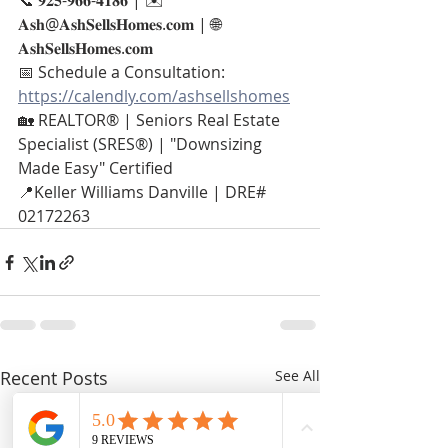
📞 𝟗𝟐𝟓-𝟗𝟔𝟔-𝟒𝟏𝟖𝟔 | ✉️ 
𝐀𝐬𝐡@𝐀𝐬𝐡𝐒𝐞𝐥𝐥𝐬𝐇𝐨𝐦𝐞𝐬.𝐜𝐨𝐦 | 🌐 
𝐀𝐬𝐡𝐒𝐞𝐥𝐥𝐬𝐇𝐨𝐦𝐞𝐬.𝐜𝐨𝐦
📅 Schedule a Consultation: 
https://calendly.com/ashsellshomes
🏡 REALTOR® | Seniors Real Estate 
Specialist (SRES®) | "Downsizing 
Made Easy" Certified
📍Keller Williams Danville | DRE# 
02172263
Recent Posts
See All