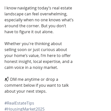
I know navigating today’s real estate 
landscape can feel overwhelming, 
especially when no one knows what’s 
around the corner. But you don’t 
have to figure it out alone.
Whether you're thinking about 
selling soon or just curious about 
your home’s value, I’m here to offer 
honest insight, local expertise, and a 
calm voice in a noisy market.
📬 DM me anytime or drop a 
comment below if you want to talk 
about your next steps.
#RealEstateTips
#HousingMarket2025