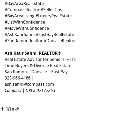
#BayAreaRealEstate
#CompassRealtor
#SellerTips
#BayAreaLiving
#LuxuryRealEstate
#ListWithConfidence
#MoveWithConfidence
#AshKaurSahni
#EastBayRealEstate
#SanRamonRealtor
#DanvilleRealtor
Ash Kaur Sahni, REALTOR® 
Real Estate Advisor for Seniors, First-
Time Buyers & Divorce Real Estate
San Ramon | Danville | East Bay
925-966-4186 | 
ash.sahni@compass.com
Compass | DRE# 02172263