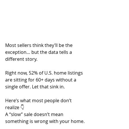
Most sellers think they’ll be the 
exception… but the data tells a 
different story.
Right now, 52% of U.S. home listings 
are sitting for 60+ days without a 
single offer. Let that sink in.
Here’s what most people don’t 
realize 👇
A “slow” sale doesn’t mean 
something is wrong with your home.