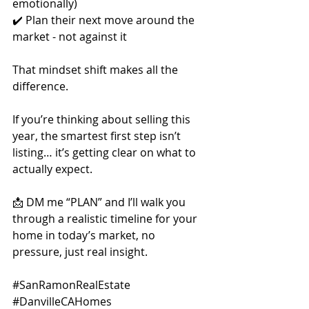
emotionally)
✔️ Plan their next move around the 
market - not against it
That mindset shift makes all the 
difference.
If you’re thinking about selling this 
year, the smartest first step isn’t 
listing… it’s getting clear on what to 
actually expect.
📩 DM me “PLAN” and I’ll walk you 
through a realistic timeline for your 
home in today’s market, no 
pressure, just real insight.
#SanRamonRealEstate
#DanvilleCAHomes