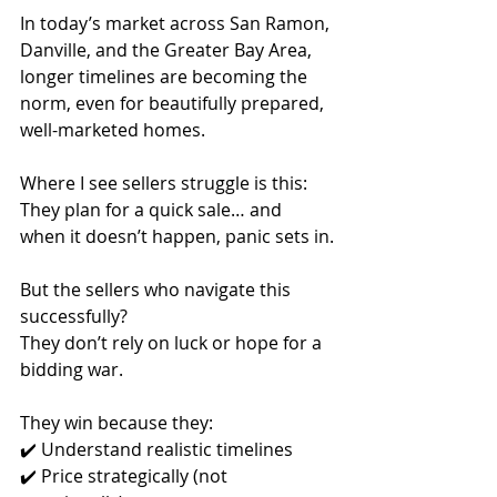
In today’s market across San Ramon, 
Danville, and the Greater Bay Area, 
longer timelines are becoming the 
norm, even for beautifully prepared, 
well-marketed homes.
Where I see sellers struggle is this:
They plan for a quick sale… and 
when it doesn’t happen, panic sets in.
But the sellers who navigate this 
successfully?
They don’t rely on luck or hope for a 
bidding war.
They win because they:
✔️ Understand realistic timelines
✔️ Price strategically (not 